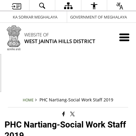
KA SORKAR MEGHALAYA
GOVERNMENT OF MEGHALAYA
WEBSITE OF
WEST JAINTIA HILLS DISTRICT
PHC Nartiang-Social Work Staff 2019
HOME
PHC Nartiang-Social Work Staff
2019