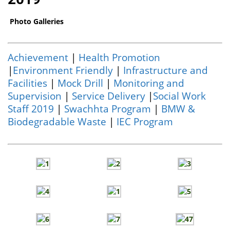
Photo Galleries
Achievement
|
Health Promotion
|
Environment Friendly
|
Infrastructure and
Facilities
|
Mock Drill
|
Monitoring and
Supervision
|
Service Delivery
|
Social Work
Staff 2019
|
Swachhta Program
|
BMW &
Biodegradable Waste
|
IEC Program