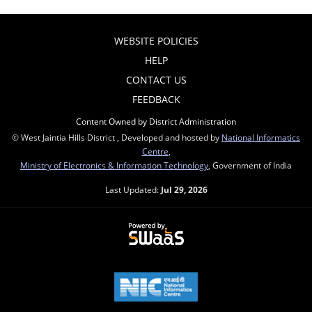
WEBSITE POLICIES
HELP
CONTACT US
FEEDBACK
Content Owned by District Administration
© West Jaintia Hills District , Developed and hosted by
National Informatics
Centre
,
Ministry of Electronics & Information Technology
, Government of India
Last Updated:
Jul 29, 2026