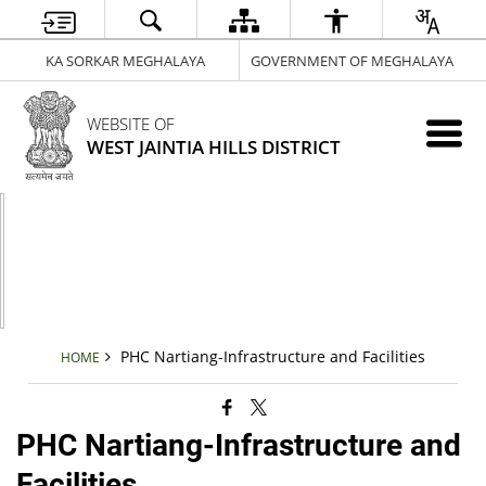
KA SORKAR MEGHALAYA
GOVERNMENT OF MEGHALAYA
WEBSITE OF
WEST JAINTIA HILLS DISTRICT
PHC Nartiang-Infrastructure and Facilities
HOME
PHC Nartiang-Infrastructure and
Facilities