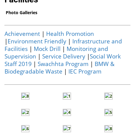
Photo Galleries
Achievement
|
Health Promotion
|
Environment Friendly
|
Infrastructure and
Facilities
|
Mock Drill
|
Monitoring and
Supervision
|
Service Delivery
|
Social Work
Staff 2019
|
Swachhta Program
|
BMW &
Biodegradable Waste
|
IEC Program