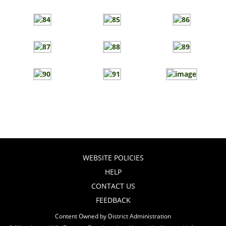
WEBSITE POLICIES
HELP
CONTACT US
FEEDBACK
Content Owned by District Administration