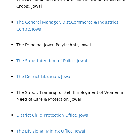
Crops), Jowai
The General Manager, Dist.Commerce & Industries
Centre, Jowai
The Principal Jowai Polytechnic, Jowai.
The Superintendent of Police, Jowai
The District Librarian, Jowai
The Supdt. Training for Self Employment of Women in
Need of Care & Protection, Jowai
District Child Protection Office, Jowai
The Divisional Mining Office, Jowai