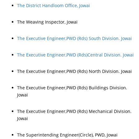
The District Handloom Office, Jowai
The Weaving Inspector, Jowai
The Executive Engineer,PWD (Rds) South Division. Jowai
The Executive Engineer,PWD (Rds)Central Division. Jowai
The Executive Engineer,PWD (Rds) North Division. Jowai
The Executive Engineer,PWD (Rds) Buildings Division.
Jowai
The Executive Engineer,PWD (Rds) Mechanical Division.
Jowai
The Superintending Engineer(Circle), PWD, Jowai