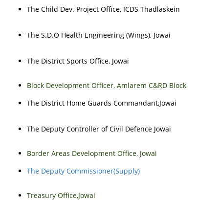
The Child Dev. Project Office, ICDS Thadlaskein
The S.D.O Health Engineering (Wings), Jowai
The District Sports Office, Jowai
Block Development Officer, Amlarem C&RD Block
The District Home Guards Commandant,Jowai
The Deputy Controller of Civil Defence Jowai
Border Areas Development Office, Jowai
The Deputy Commissioner(Supply)
Treasury Office,Jowai