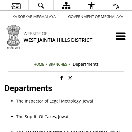
KA SORKAR MEGHALAYA
GOVERNMENT OF MEGHALAYA
WEBSITE OF
WEST JAINTIA HILLS DISTRICT
Departments
HOME
BRANCHES
Departments
The Inspector of Legal Metrology, Jowai
The Supdt. Of Taxes, Jowai