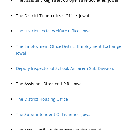
The Assistant Registrar, Co-operative Societies, Jowai
The District Tuberculosis Office, Jowai
The District Social Welfare Office, Jowai
The Employment Office,District Employment Exchange,
Jowai
Deputy Inspector of School, Amlarem Sub Division.
The Assistant Director, I.P.R., Jowai
The District Housing Office
The Superintendent Of Fisheries, Jowai
The Asstt. Agril. Engineer(Mechanical) Jowai