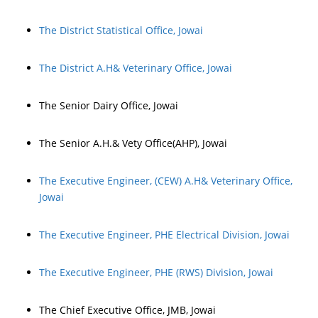
The District Statistical Office, Jowai
The District A.H& Veterinary Office, Jowai
The Senior Dairy Office, Jowai
The Senior A.H.& Vety Office(AHP), Jowai
The Executive Engineer, (CEW) A.H& Veterinary Office,
Jowai
The Executive Engineer, PHE Electrical Division, Jowai
The Executive Engineer, PHE (RWS) Division, Jowai
The Chief Executive Office, JMB, Jowai