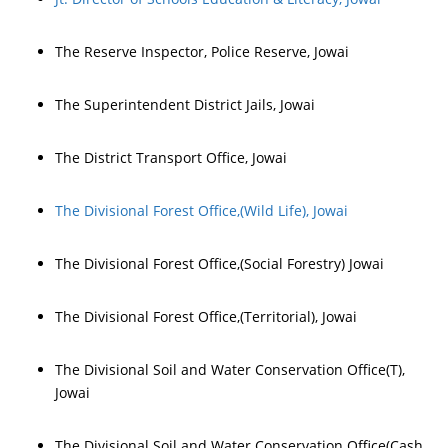
The Reserve Inspector, Police Reserve, Jowai
The Superintendent District Jails, Jowai
The District Transport Office, Jowai
The Divisional Forest Office,(Wild Life), Jowai
The Divisional Forest Office,(Social Forestry) Jowai
The Divisional Forest Office,(Territorial), Jowai
The Divisional Soil and Water Conservation Office(T),
Jowai
The Divisional Soil and Water Conservation Office(Cash