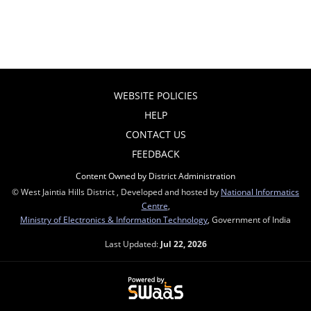
WEBSITE POLICIES
HELP
CONTACT US
FEEDBACK
Content Owned by District Administration
© West Jaintia Hills District , Developed and hosted by
National Informatics
Centre
,
Ministry of Electronics & Information Technology
, Government of India
Last Updated:
Jul 22, 2026