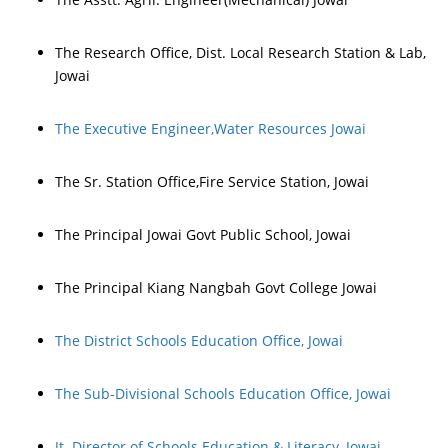
The Research Office, Dist. Local Research Station & Lab,
Jowai
The Executive Engineer,Water Resources Jowai
The Sr. Station Office,Fire Service Station, Jowai
The Principal Jowai Govt Public School, Jowai
The Principal Kiang Nangbah Govt College Jowai
The District Schools Education Office, Jowai
The Sub-Divisional Schools Education Office, Jowai
Jt. Director of Schools Education & Literacy, Jowai