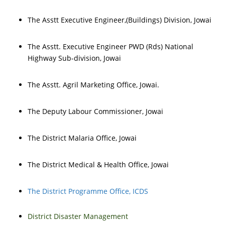
The Asstt Executive Engineer,(Buildings) Division, Jowai
The Asstt. Executive Engineer PWD (Rds) National
Highway Sub-division, Jowai
The Asstt. Agril Marketing Office, Jowai.
The Deputy Labour Commissioner, Jowai
The District Malaria Office, Jowai
The District Medical & Health Office, Jowai
The District Programme Office, ICDS
District Disaster Management