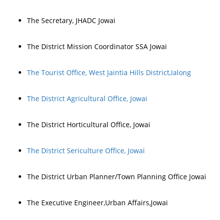
The Secretary, JHADC Jowai
The District Mission Coordinator SSA Jowai
The Tourist Office, West Jaintia Hills District,Ialong
The District Agricultural Office, Jowai
The District Horticultural Office, Jowai
The District Sericulture Office, Jowai
The District Urban Planner/Town Planning Office Jowai
The Executive Engineer,Urban Affairs,Jowai