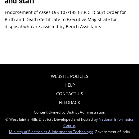
and staff
Endorsement of cases U/S 107/145 Cr.P.C , Court Order for
Birth and Death Certificate to Executive Magistrate for
disposal who are assisted by Bench Assistants
WEBSITE POLICIES
HELP
CONTACT US
FEEDBACK
Content Owned by District Administration
© West Jaintia Hills District , Developed and hosted by
National Informatics
Centre
,
Ministry of Electronics & Information Technology
, Government of India