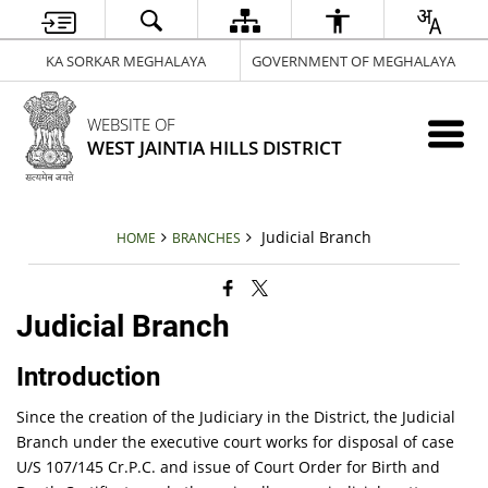
KA SORKAR MEGHALAYA
GOVERNMENT OF MEGHALAYA
WEBSITE OF
WEST JAINTIA HILLS DISTRICT
Judicial Branch
HOME
BRANCHES
Judicial Branch
Introduction
Since the creation of the Judiciary in the District, the Judicial
Branch under the executive court works for disposal of case
U/S 107/145 Cr.P.C. and issue of Court Order for Birth and