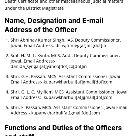
Death Certificate and other miscellaneous judicial matters
under the District Magistrate
Name, Designation and E-mail
Address of the Officer
Shri Abhinav Kumar Singh, IAS, Deputy Commissioner,
Jowai. Email Address:-
dc-wjh-meg[at]nic[dot]in
Smt. H. M. L. Kynta, MCS, Addl. Deputy Commissioner,
Jowai. Email Address:-
danida_syngai[at]yahoo[dot]co[dot]in
Shri. G.H. Passah, MCS, Assistant Commissioner, Jowai
Email Address:-
kuparwkharbuli[at]gmail[dot]com
Shri. G. L. C. Mylliem, MCS, Assistant Commissioner, Jowai
Email Address:-
kuparwkharbuli[at]gmail[dot]com
Shri. F. Passah, MCS, Assistant Commissioner, Jowai Email
Address:-
kuparwkharbuli[at]gmail[dot]com
Functions and Duties of the Officers