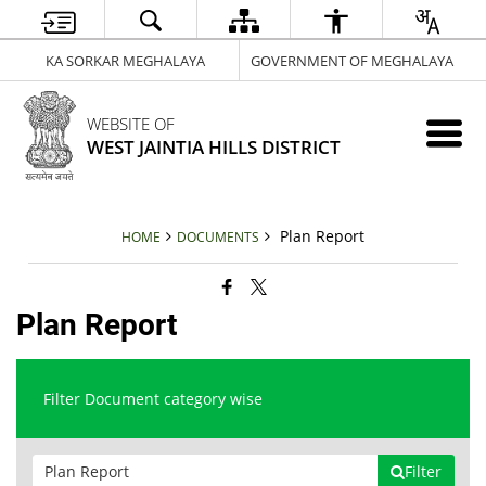
KA SORKAR MEGHALAYA
GOVERNMENT OF MEGHALAYA
WEBSITE OF
WEST JAINTIA HILLS DISTRICT
Plan Report
HOME
DOCUMENTS
Plan Report
Filter Document category wise
Filter