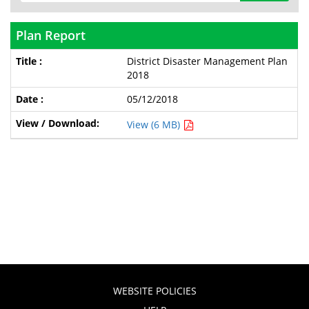
Plan Report
District Disaster Management Plan
2018
05/12/2018
View (6 MB)
WEBSITE POLICIES