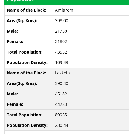
Amlarem
398.00
21750
21802
43552
109.43
Laskein
390.40
45182
44783
89965
230.44