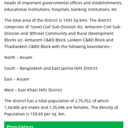
heads of important governmental offices and establishments,
educational institutions, hospitals, banking institutions, etc
The total area of the district is 1693 Sq.kms. The district
comprises of 1(one) Civil Sub-Division Viz. Amlarem Civil Sub-
Division and 3(three) Community and Rural Development
Blocks viz. Amlarem C&RD Block, Laskein C&RD Block and
Thadlaskein C&RD Block with the following boundaries:-
North – Assam
South – Bangladesh and East Jaintia Hills District
East – Assam
West – East Khasi Hills District
The district has a total population of 2,70,352, of which
1,34,406 are males and 1,35,946 are females. The density of
Population is 159.69 per sq. km.
Population