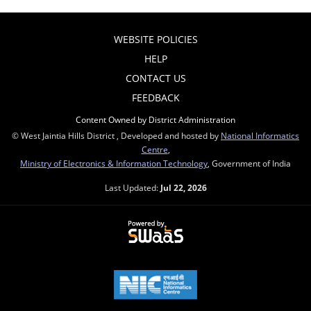
WEBSITE POLICIES
HELP
CONTACT US
FEEDBACK
Content Owned by District Administration
© West Jaintia Hills District , Developed and hosted by
National Informatics
Centre
,
Ministry of Electronics & Information Technology
, Government of India
Last Updated:
Jul 22, 2026