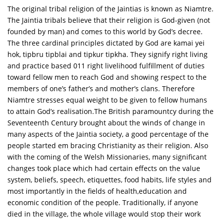
The original tribal religion of the Jaintias is known as Niamtre.
The Jaintia tribals believe that their religion is God-given (not
founded by man) and comes to this world by God’s decree.
The three cardinal principles dictated by God are kamai yei
hok, tipbru tipblai and tipkur tipkha. They signify right living
and practice based 011 right livelihood fulfillment of duties
toward fellow men to reach God and showing respect to the
members of one’s father’s and mother’s clans. Therefore
Niamtre stresses equal weight to be given to fellow humans
to attain God’s realisation.The British paramountcy during the
Seventeenth Century brought about the winds of change in
many aspects of the Jaintia society, a good percentage of the
people started em bracing Christianity as their religion. Also
with the coming of the Welsh Missionaries, many significant
changes took place which had certain effects on the value
system, beliefs, speech, etiquettes, food habits, life styles and
most importantly in the fields of health,education and
economic condition of the people. Traditionally, if anyone
died in the village, the whole village would stop their work