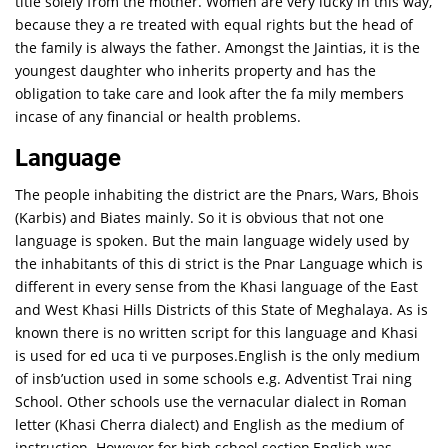
title solely from the mother. Women are very lucky in this way,
because they a re treated with equal rights but the head of
the family is always the father. Amongst the Jaintias, it is the
youngest daughter who inherits property and has the
obligation to take care and look after the fa mily members
incase of any financial or health problems.
Language
The people inhabiting the district are the Pnars, Wars, Bhois
(Karbis) and Biates mainly. So it is obvious that not one
language is spoken. But the main language widely used by
the inhabitants of this di strict is the Pnar Language which is
different in every sense from the Khasi language of the East
and West Khasi Hills Districts of this State of Meghalaya. As is
known there is no written script for this language and Khasi
is used for ed uca ti ve purposes.English is the only medium
of insb’uction used in some schools e.g. Adventist Trai ning
School. Other schools use the vernacular dialect in Roman
letter (Khasi Cherra dialect) and English as the medium of
instruction. However for high school section,English was