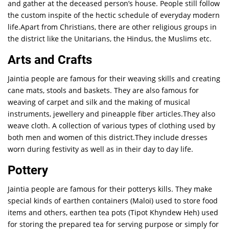
and gather at the deceased person’s house. People still follow
the custom inspite of the hectic schedule of everyday modern
life.Apart from Christians, there are other religious groups in
the district like the Unitarians, the Hindus, the Muslims etc.
Arts and Crafts
Jaintia people are famous for their weaving skills and creating
cane mats, stools and baskets. They are also famous for
weaving of carpet and silk and the making of musical
instruments, jewellery and pineapple fiber articles.They also
weave cloth. A collection of various types of clothing used by
both men and women of this district.They include dresses
worn during festivity as well as in their day to day life.
Pottery
Jaintia people are famous for their potterys kills. They make
special kinds of earthen containers (Maloi) used to store food
items and others, earthen tea pots (Tipot Khyndew Heh) used
for storing the prepared tea for serving purpose or simply for