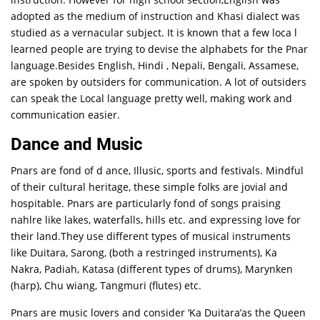
adopted as the medium of instruction and Khasi dialect was
studied as a vernacular subject. It is known that a few loca l
learned people are trying to devise the alphabets for the Pnar
language.Besides English, Hindi , Nepali, Bengali, Assamese,
are spoken by outsiders for communication. A lot of outsiders
can speak the Local language pretty well, making work and
communication easier.
Dance and Music
Pnars are fond of d ance, Illusic, sports and festivals. Mindful
of their cultural heritage, these simple folks are jovial and
hospitable. Pnars are particularly fond of songs praising
nahlre like lakes, waterfalls, hills etc. and expressing love for
their land.They use different types of musical instruments
like Duitara, Sarong, (both a restringed instruments), Ka
Nakra, Padiah, Katasa (different types of drums), Marynken
(harp), Chu wiang, Tangmuri (flutes) etc.
Pnars are music lovers and consider ‘Ka Duitara’as the Queen