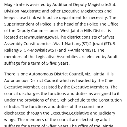
Magistrate is assisted by Additional Deputy Magistrate,Sub-
Division Magistrate and other Executive Magistrates and
keeps close Li nk with police department for necessity. The
Superintendent of Police is the head of the Police The Office
of the Deputy Commissioner, West Jaintia Hills District is
located at Iawmusiang,Jowai.The district consists of 5(five)
Assembly Constituencies, Viz. 1-Nartiang(ST),2-Jowai (ST), 3-
Raliang(ST), 4-Mowkaiaw(ST) and 7-Amlarem(ST). The
members of the Legislative Assemblies are elected by Adult
suffrage for a term of 5(five) years.
There is one Autonomous District Council, viz. Jaintia Hills
Autonomous District Council which is headed by the Chief
Executive Member, assisted by the Executive Members. The
council discharges the functions and duties as assigned to it
under the provisions of the Sixth Schedule to the Constitution
of India. The functions and duties of the council are
discharged through the Executive,Legislative and Judiciary
wings. The members of the council are elected by adult
suffrage for a term of 5(five) years.The office of the Jaintia