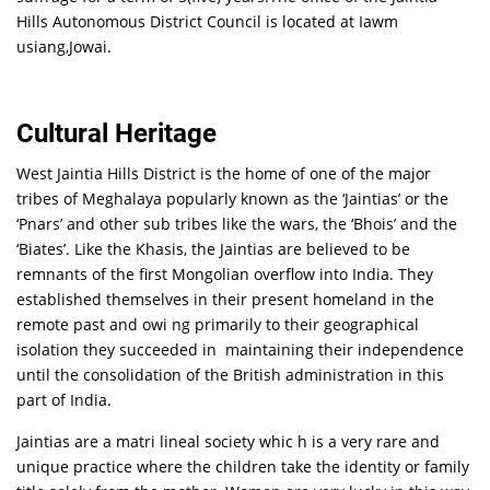
Hills Autonomous District Council is located at Iawm
usiang,Jowai.
Cultural Heritage
West Jaintia Hills District is the home of one of the major
tribes of Meghalaya popularly known as the ‘Jaintias’ or the
‘Pnars’ and other sub tribes like the wars, the ‘Bhois’ and the
‘Biates’. Like the Khasis, the Jaintias are believed to be
remnants of the first Mongolian overflow into India. They
established themselves in their present homeland in the
remote past and owi ng primarily to their geographical
isolation they succeeded in maintaining their independence
until the consolidation of the British administration in this
part of India.
Jaintias are a matri lineal society whic h is a very rare and
unique practice where the children take the identity or family