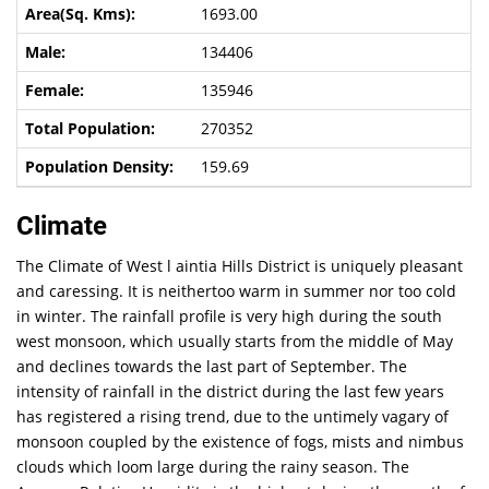
1693.00
134406
135946
270352
159.69
Climate
The Climate of West l aintia Hills District is uniquely pleasant
and caressing. It is neithertoo warm in summer nor too cold
in winter. The rainfall profile is very high during the south
west monsoon, which usually starts from the middle of May
and declines towards the last part of September. The
intensity of rainfall in the district during the last few years
has registered a rising trend, due to the untimely vagary of
monsoon coupled by the existence of fogs, mists and nimbus
clouds which loom large during the rainy season. The