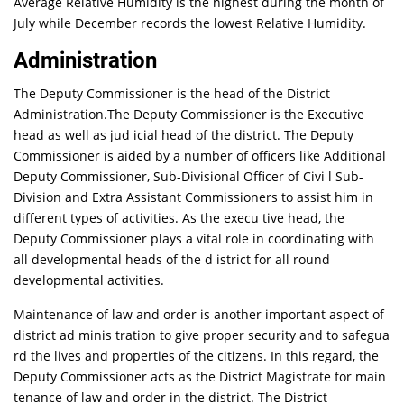
Average Relative Humidity is the highest during the month of
July while December records the lowest Relative Humidity.
Administration
The Deputy Commissioner is the head of the District
Administration.The Deputy Commissioner is the Executive
head as well as jud icial head of the district. The Deputy
Commissioner is aided by a number of officers like Additional
Deputy Commissioner, Sub-Divisional Officer of Civi l Sub-
Division and Extra Assistant Commissioners to assist him in
different types of activities. As the execu tive head, the
Deputy Commissioner plays a vital role in coordinating with
all developmental heads of the d istrict for all round
developmental activities.
Maintenance of law and order is another important aspect of
district ad minis tration to give proper security and to safegua
rd the lives and properties of the citizens. In this regard, the
Deputy Commissioner acts as the District Magistrate for main
tenance of law and order in the district. The District