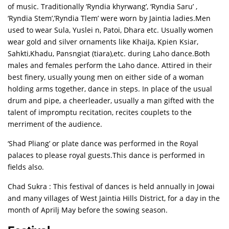
of music. Traditionally ‘Ryndia khyrwang’, ‘Ryndia Saru’ ,
‘Ryndia Stem’,’Ryndia Tlem’ were worn by Jaintia ladies.Men
used to wear Sula, Yuslei n, Patoi, Dhara etc. Usually women
wear gold and silver ornaments like KhaiJa, Kpien Ksiar,
Sahkti,Khadu, Pansngiat (tiara),etc. during Laho dance.Both
males and females perform the Laho dance. Attired in their
best finery, usually young men on either side of a woman
holding arms together, dance in steps. In place of the usual
drum and pipe, a cheerleader, usually a man gifted with the
talent of impromptu recitation, recites couplets to the
merriment of the audience.
‘Shad Pliang’ or plate dance was performed in the Royal
palaces to please royal guests.This dance is performed in
fields also.
Chad Sukra : This festival of dances is held annually in Jowai
and many villages of West Jaintia Hills District, for a day in the
month of Aprilj May before the sowing season.