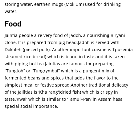
storing water, earthen mugs (Mok Um) used for drinking
water.
Food
Jaintia people a re very fond of Jadoh, a nourishing Biryani
clone. It is prepared from pig head.Jadoh is served with
Dokhleh (pieced pork). Another important cuisine is Tpusein(a
steamed rice bread) which is bland in taste and it is taken
with piping hot tea.Jaintias are famous for preparing
“Tungtoh” or “Tungrymbai” which is a pungent mix of
fermented beans and spices that adds the flavor to the
simplest meal or festive spread.Another traditional delicacy
of the Jailltias is ‘Kha rang'(dried fish) which is crispy in
taste.’Kwai’ which is similar to ‘Tamul+Pan’ in Assam hasa
special social importance.