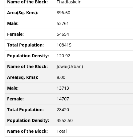
Thadlaskein
896.60
53761
54654
108415
120.92
Jowai(Urban)
8.00
13713
14707
28420
3552.50
Total