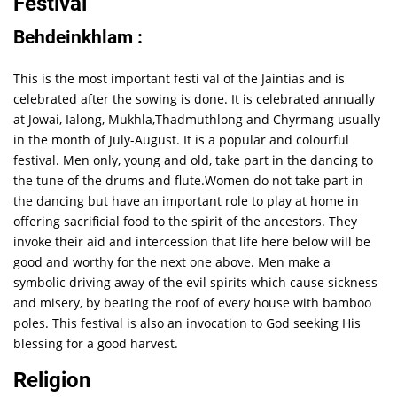
Festival
Behdeinkhlam :
This is the most important festi val of the Jaintias and is
celebrated after the sowing is done. It is celebrated annually
at Jowai, Ialong, Mukhla,Thadmuthlong and Chyrmang usually
in the month of July-August. It is a popular and colourful
festival. Men only, young and old, take part in the dancing to
the tune of the drums and flute.Women do not take part in
the dancing but have an important role to play at home in
offering sacrificial food to the spirit of the ancestors. They
invoke their aid and intercession that life here below will be
good and worthy for the next one above. Men make a
symbolic driving away of the evil spirits which cause sickness
and misery, by beating the roof of every house with bamboo
poles. This festival is also an invocation to God seeking His
blessing for a good harvest.
Religion