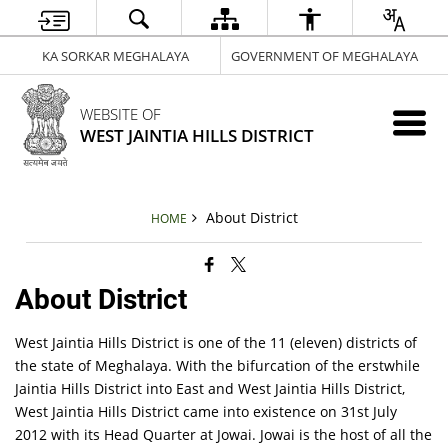
KA SORKAR MEGHALAYA
GOVERNMENT OF MEGHALAYA
WEBSITE OF
WEST JAINTIA HILLS DISTRICT
About District
HOME
About District
West Jaintia Hills District is one of the 11 (eleven) districts of
the state of Meghalaya. With the bifurcation of the erstwhile
Jaintia Hills District into East and West Jaintia Hills District,
West Jaintia Hills District came into existence on 31st July
2012 with its Head Quarter at Jowai. Jowai is the host of all the