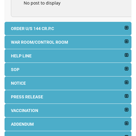
No post to display
ORDER U/S 144 CR.P.C
WAR ROOM/CONTROL ROOM
HELP LINE
SOP
NOTICE
PRESS RELEASE
VACCINATION
ADDENDUM