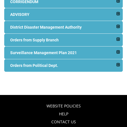
CORRIGENDUM
ADVISORY
District Disaster Management Authority
Orders from Supply Branch
Surveillance Management Plan 2021
Orders from Political Dept.
WEBSITE POLICIES
HELP
CONTACT US