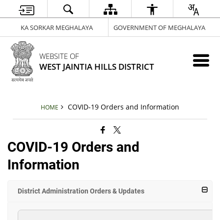
KA SORKAR MEGHALAYA
GOVERNMENT OF MEGHALAYA
WEBSITE OF
WEST JAINTIA HILLS DISTRICT
COVID-19 Orders and Information
HOME
COVID-19 Orders and
Information
District Administration Orders & Updates