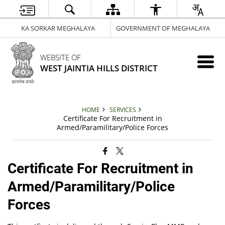
KA SORKAR MEGHALAYA
GOVERNMENT OF MEGHALAYA
WEBSITE OF
WEST JAINTIA HILLS DISTRICT
HOME
SERVICES
Certificate For Recruitment in
Armed/Paramilitary/Police Forces
Certificate For Recruitment in
Armed/Paramilitary/Police
Forces