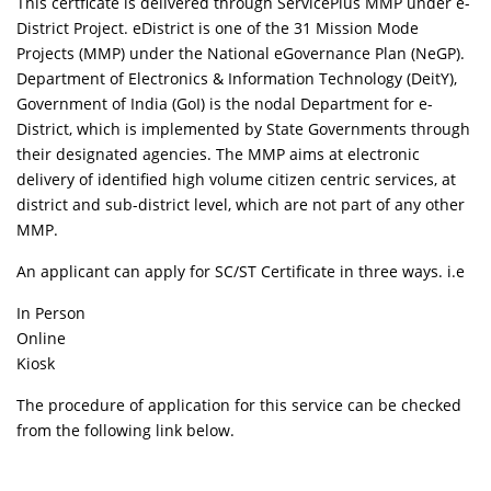
This certficate is delivered through ServicePlus MMP under e-
District Project. eDistrict is one of the 31 Mission Mode
Projects (MMP) under the National eGovernance Plan (NeGP).
Department of Electronics & Information Technology (DeitY),
Government of India (GoI) is the nodal Department for e-
District, which is implemented by State Governments through
their designated agencies. The MMP aims at electronic
delivery of identified high volume citizen centric services, at
district and sub-district level, which are not part of any other
MMP.
An applicant can apply for SC/ST Certificate in three ways. i.e
In Person
Online
Kiosk
The procedure of application for this service can be checked
from the following link below.