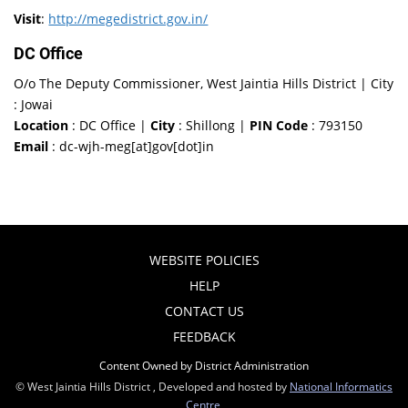
Visit
:
http://megedistrict.gov.in/
DC Office
O/o The Deputy Commissioner, West Jaintia Hills District | City
: Jowai
Location
: DC Office |
City
: Shillong |
PIN Code
: 793150
Email
: dc-wjh-meg[at]gov[dot]in
WEBSITE POLICIES
HELP
CONTACT US
FEEDBACK
Content Owned by District Administration
© West Jaintia Hills District , Developed and hosted by
National Informatics
Centre
,