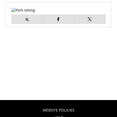
WEBSITE POLICIES