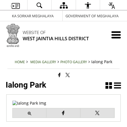
KA SORKAR MEGHALAYA
GOVERNMENT OF MEGHALAYA
WEBSITE OF
WEST JAINTIA HILLS DISTRICT
Ialong Park
HOME
MEDIA GALLERY
PHOTO GALLERY
Ialong Park
Ialong Park
Ialong Park