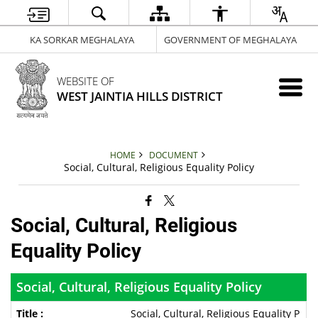
KA SORKAR MEGHALAYA
GOVERNMENT OF MEGHALAYA
WEBSITE OF
WEST JAINTIA HILLS DISTRICT
HOME
DOCUMENT
Social, Cultural, Religious Equality Policy
Social, Cultural, Religious
Equality Policy
Social, Cultural, Religious Equality Policy
Social, Cultural, Religious Equality P