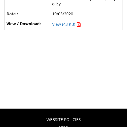
olicy
19/03/2020
View (43 KB)
WEBSITE POLICIES