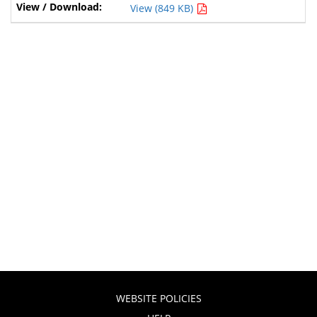
View (849 KB)
WEBSITE POLICIES