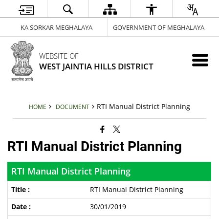
KA SORKAR MEGHALAYA
GOVERNMENT OF MEGHALAYA
WEBSITE OF
WEST JAINTIA HILLS DISTRICT
RTI Manual District Planning
HOME
DOCUMENT
RTI Manual District Planning
RTI Manual District Planning
RTI Manual District Planning
30/01/2019