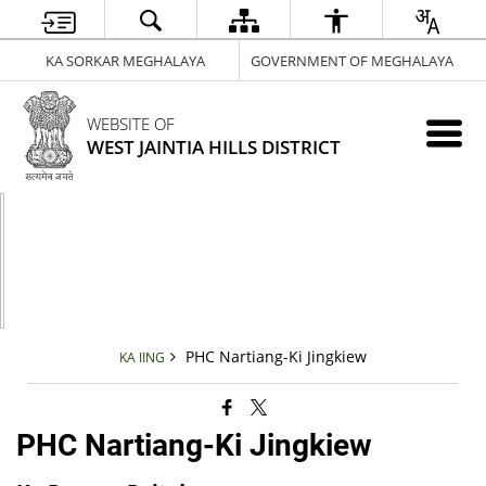
KA SORKAR MEGHALAYA
GOVERNMENT OF MEGHALAYA
WEBSITE OF
WEST JAINTIA HILLS DISTRICT
PHC Nartiang-Ki Jingkiew
KA IING
PHC Nartiang-Ki Jingkiew