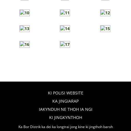
KI POLISI WEBSITE
KA JINGIARAP
IAKYNDUH NE THOH IA NGI
KI JINGKYNTHOH
Ka Bor Distrik ka dei ka longtrai jong kine ki jingthoh baroh