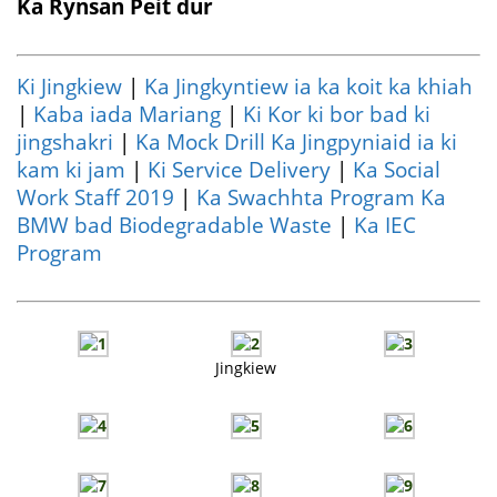
Ka Rynsan Peit dur
Ki Jingkiew
|
Ka Jingkyntiew ia ka koit ka khiah
|
Kaba iada Mariang
|
Ki Kor ki bor bad ki
jingshakri
|
Ka Mock Drill Ka Jingpyniaid ia ki
kam ki jam
|
Ki Service Delivery
|
Ka Social
Work Staff 2019
|
Ka Swachhta Program Ka
BMW bad Biodegradable Waste
|
Ka IEC
Program
Jingkiew