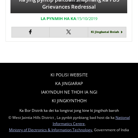
Grievances Redressal
LA PYNMIH HA KA
:15/10/2019
Ki Jingbatai Bniah
KI POLISI WEBSITE
KA JINGIARAP
IAKYNDUH NE THOH IA NGI
KI JINGKYNTHOH
Ka Bor Distrik ka dei ka longtrai jong kine ki jingthoh baroh
© West Jaintia Hills District , La pynbit pynbiang bad host da ka
National
Informatics Centre
,
Ministry of Electronics & Information Technology
, Government of India