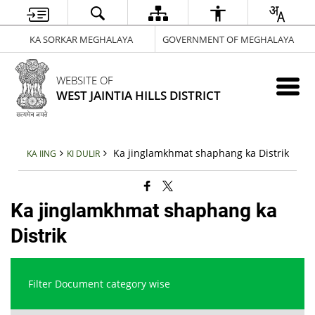
KA SORKAR MEGHALAYA
GOVERNMENT OF MEGHALAYA
WEBSITE OF
WEST JAINTIA HILLS DISTRICT
Ka jinglamkhmat shaphang ka Distrik
KA IING
KI DULIR
Ka jinglamkhmat shaphang ka
Distrik
Filter Document category wise