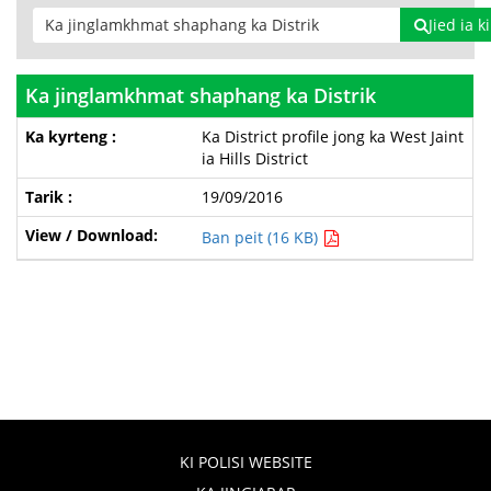
Jied ia 
Ka jinglamkhmat shaphang ka Distrik
Ka District profile jong ka West Jaint
ia Hills District
19/09/2016
Ban peit (16 KB)
KI POLISI WEBSITE