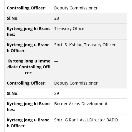
Deputy Commissioner
28
Treasury Office
Shri. S. Kshiar, Treasury Officer
—
Deputy Commissioner
29
Border Areas Development
Shtr. G.Rani, Asst.Director BADO