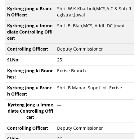
Shri. W.K.Kharbuli,MCS,A.C & Sub-R
egistrar,Jowai
Smt. B. Blah,MCS, Addl. DC,Jowai
Deputy Commissioner
25
Excise Branch
Shri. B.Manar, Supdt. of Excise
—
Deputy Commissioner
26