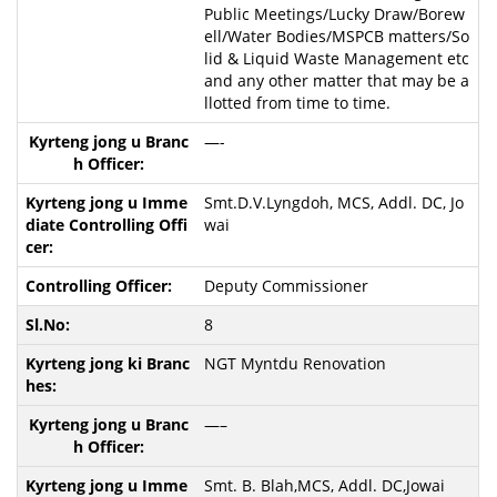
Public Meetings/Lucky Draw/Borew
ell/Water Bodies/MSPCB matters/So
lid & Liquid Waste Management etc
and any other matter that may be a
llotted from time to time.
—-
Smt.D.V.Lyngdoh, MCS, Addl. DC, Jo
wai
Deputy Commissioner
8
NGT Myntdu Renovation
—–
Smt. B. Blah,MCS, Addl. DC,Jowai