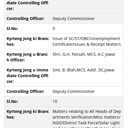
Deputy Commissioner
9
Issue of SC/ST/OBC/Unemployment
Certificate/Issues & Receipt Matters
Shri. G.H. Passah, MCS, A.C Jowai
Smt. B. Blah,MCS, Addl. DC,Jowai
Deputy Commissioner
10
Matters relating to All Heads of Dep
artments Verification/Misc matters/
NGO/District Task Force/Solar Light