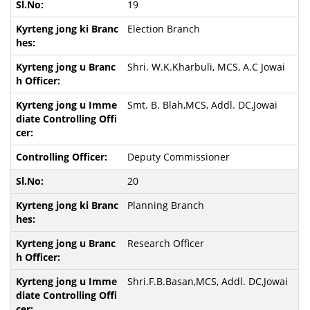
19
Election Branch
Shri. W.K.Kharbuli, MCS, A.C Jowai
Smt. B. Blah,MCS, Addl. DC,Jowai
Deputy Commissioner
20
Planning Branch
Research Officer
Shri.F.B.Basan,MCS, Addl. DC,Jowai