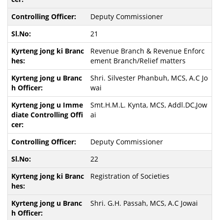
Deputy Commissioner
21
Revenue Branch & Revenue Enforc
ement Branch/Relief matters
Shri. Silvester Phanbuh, MCS, A.C Jo
wai
Smt.H.M.L. Kynta, MCS, Addl.DC,Jow
ai
Deputy Commissioner
22
Registration of Societies
Shri. G.H. Passah, MCS, A.C Jowai