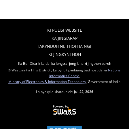
KI POLISI WEBSITE
KA JINGIARAP
IAKYNDUH NE THOH IA NGI
KI JINGKYNTHOH
Ka Bor Distrik ka dei ka longtrai jong kine ki jingthoh baroh
© West Jaintia Hills District , La pynbit pynbiang bad host da ka
National
Informatics Centre
,
Ministry of Electronics & Information Technology
, Government of India
La pynkylla khatduh eh:
Jul 22, 2026