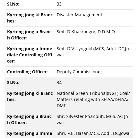
33
Disaster Management
Smt. D.Kharkongor, D.D.M.O
Smt. D.V. Lyngdoh,MCS, Addl. DC,Jo
wai
Deputy Commissioner
34
National Green Tribunal(NGT) Coal/
Matters relating with SEIAA/DEIAA/
DMF
Shr. Silvester Phanbuh, MCS, AC Jo
wai
Shri. F.B. Basan,MCS, Addl. DC,Jowai