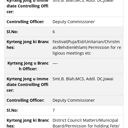
Smt.B. Blah,MCS, Addl. DC,Jowai
Deputy Commissioner
6
Festival(Puja/Eid/Unitarian/Christm
as/Behdienkhlam) Permission for re
ligious meetings etc
—-
Smt.B. Blah,MCS, Addl. DC,Jowai
Deputy Commissioner
7
District Council Matters/Municipal
Board/Permission for holding Fete/