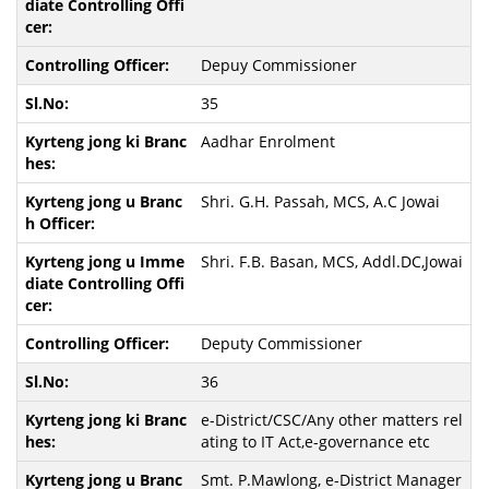
Depuy Commissioner
35
Aadhar Enrolment
Shri. G.H. Passah, MCS, A.C Jowai
Shri. F.B. Basan, MCS, Addl.DC,Jowai
Deputy Commissioner
36
e-District/CSC/Any other matters rel
ating to IT Act,e-governance etc
Smt. P.Mawlong, e-District Manager