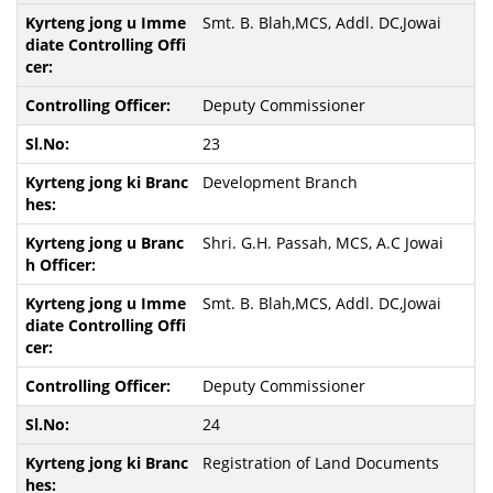
Smt. B. Blah,MCS, Addl. DC,Jowai
Deputy Commissioner
23
Development Branch
Shri. G.H. Passah, MCS, A.C Jowai
Smt. B. Blah,MCS, Addl. DC,Jowai
Deputy Commissioner
24
Registration of Land Documents