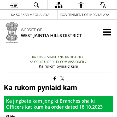
KA SORKAR MEGHALAYA
GOVERNMENT OF MEGHALAYA
WEBSITE OF
WEST JAINTIA HILLS DISTRICT
KA IING
SHAPHANG KA DISTRIK
KA OPHIS U DEPUTY COMMISSIONER
Ka rukom pyniaid kam
Ka rukom pyniaid kam
Ka jingbate kam jong ki Branches sha ki
Officers kat kum ka order dated 18.10.2023
1