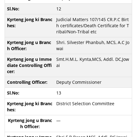
12
Judicial Matters 107/145 CR.P.C Birt
h certificates/Death Certificate for T
ribal/Non-Tribal etc
Shri. Silvester Phanbuh, MCS, A.C Jo
wai
Smt.H.M.L. Kynta,MCS, Addl. DC,Jow
ai
Deputy Commissioner
13
District Selection Committee
—