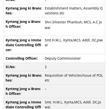
Establishment matters, Assembly Q
uestions etc
Shri.Silvester Phanbuh, MCS, A.C Jo
wai
Smt.H.M.L. Kynta,MCS, Addl. DC,Jow
ai
Deputy Commissioner
2
Requisition of Vehicles/Issue of POL
etc
–
Smt. H.M.L. Kynta,MCS, Addl. DC,Jo
wai