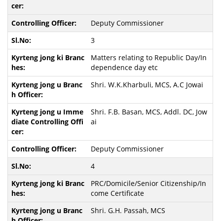
Deputy Commissioner
3
Matters relating to Republic Day/In
dependence day etc
Shri. W.K.Kharbuli, MCS, A.C Jowai
Shri. F.B. Basan, MCS, Addl. DC, Jow
ai
Deputy Commissioner
4
PRC/Domicile/Senior Citizenship/In
come Certificate
Shri. G.H. Passah, MCS