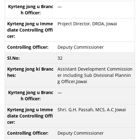
—
Project Director, DRDA, Jowai
Deputy Commissioner
32
Assistant Development Commission
er including Sub Divisional Plannin
g Officer,Jowai
—
Shri. G.H. Passah, MCS, A.C Jowai
Deputy Commissioner