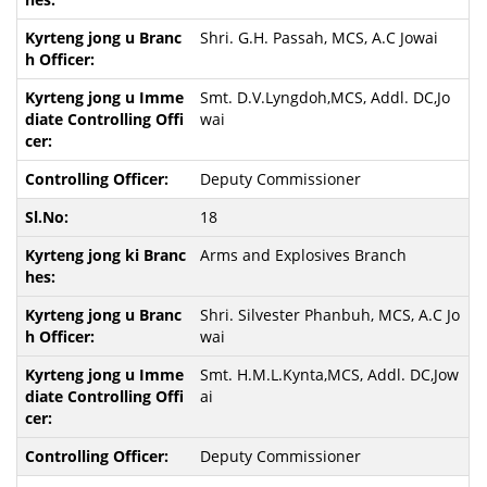
Shri. G.H. Passah, MCS, A.C Jowai
Smt. D.V.Lyngdoh,MCS, Addl. DC,Jo
wai
Deputy Commissioner
18
Arms and Explosives Branch
Shri. Silvester Phanbuh, MCS, A.C Jo
wai
Smt. H.M.L.Kynta,MCS, Addl. DC,Jow
ai
Deputy Commissioner