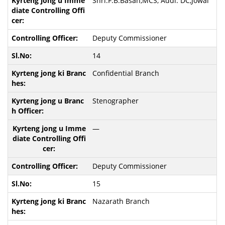
Shri.F.B.Basan,MCS, Addl. DC,Jowai
Deputy Commissioner
14
Confidential Branch
Stenographer
—
Deputy Commissioner
15
Nazarath Branch