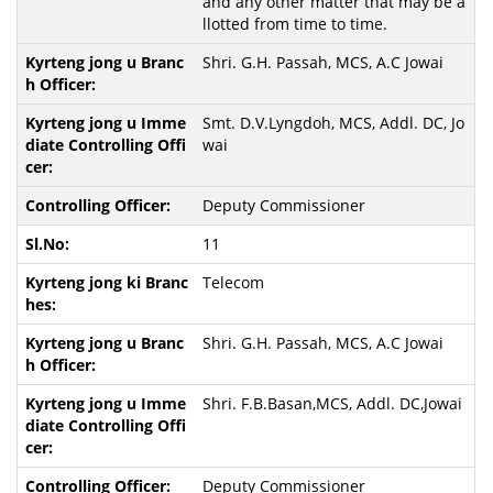
and any other matter that may be a
llotted from time to time.
Shri. G.H. Passah, MCS, A.C Jowai
Smt. D.V.Lyngdoh, MCS, Addl. DC, Jo
wai
Deputy Commissioner
11
Telecom
Shri. G.H. Passah, MCS, A.C Jowai
Shri. F.B.Basan,MCS, Addl. DC,Jowai
Deputy Commissioner