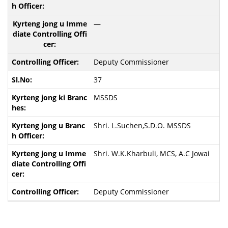
—
Deputy Commissioner
37
MSSDS
Shri. L.Suchen,S.D.O. MSSDS
Shri. W.K.Kharbuli, MCS, A.C Jowai
Deputy Commissioner