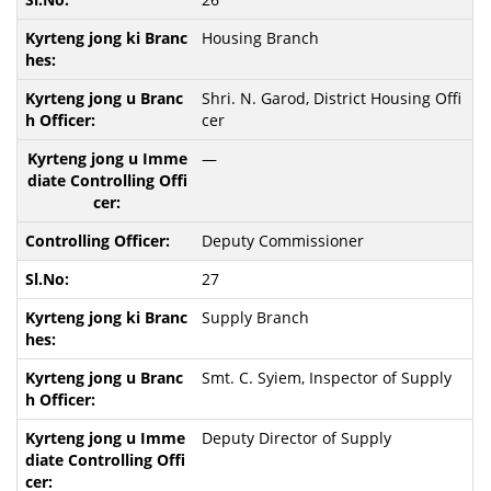
Housing Branch
Shri. N. Garod, District Housing Offi
cer
—
Deputy Commissioner
27
Supply Branch
Smt. C. Syiem, Inspector of Supply
Deputy Director of Supply