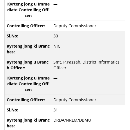
—
Deputy Commissioner
30
NIC
Smt. P.Passah, District Informatics
Officer
—
Deputy Commissioner
31
DRDA/NRLM/DBMU