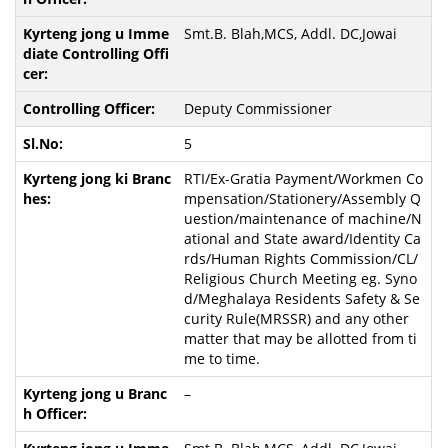
Smt.B. Blah,MCS, Addl. DC,Jowai
Deputy Commissioner
5
RTI/Ex-Gratia Payment/Workmen Co
mpensation/Stationery/Assembly Q
uestion/maintenance of machine/N
ational and State award/Identity Ca
rds/Human Rights Commission/CL/
Religious Church Meeting eg. Syno
d/Meghalaya Residents Safety & Se
curity Rule(MRSSR) and any other
matter that may be allotted from ti
me to time.
–