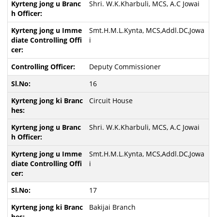
Shri. W.K.Kharbuli, MCS, A.C Jowai
Smt.H.M.L.Kynta, MCS,Addl.DC,Jowa
i
Deputy Commissioner
16
Circuit House
Shri. W.K.Kharbuli, MCS, A.C Jowai
Smt.H.M.L.Kynta, MCS,Addl.DC,Jowa
i
17
Bakijai Branch