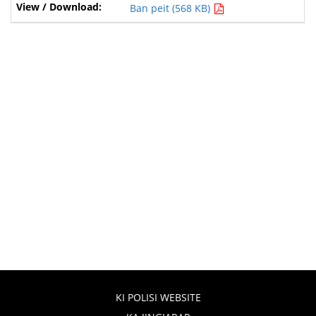
Ban peit (568 KB)
KI POLISI WEBSITE