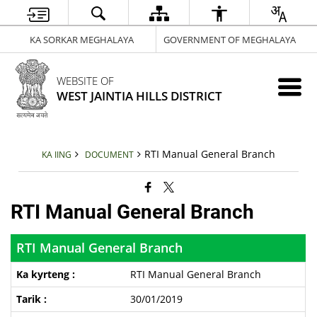
KA SORKAR MEGHALAYA
GOVERNMENT OF MEGHALAYA
WEBSITE OF
WEST JAINTIA HILLS DISTRICT
RTI Manual General Branch
KA IING
DOCUMENT
RTI Manual General Branch
RTI Manual General Branch
RTI Manual General Branch
30/01/2019